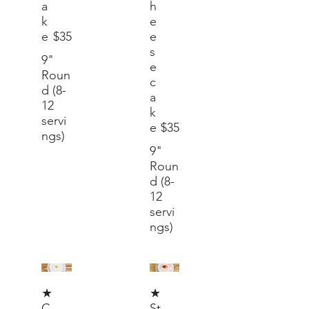
a
h
k
e
e
$35
e
s
9"
e
Roun
c
d (8-
a
12
k
servi
e
$35
ngs)
9"
Roun
d (8-
12
servi
ngs)
★
★
C
St