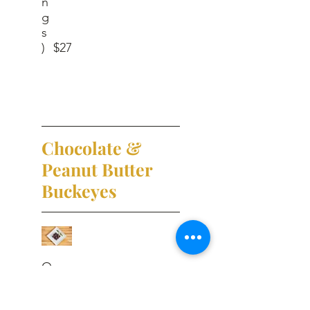
n
g
s
)
$27
Chocolate &
Peanut Butter
Buckeyes
O
n
e