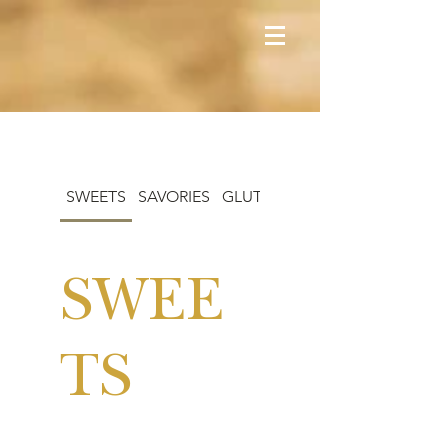
SWEETS
SAVORIES
GLUTEN-FREE
SWEE
TS