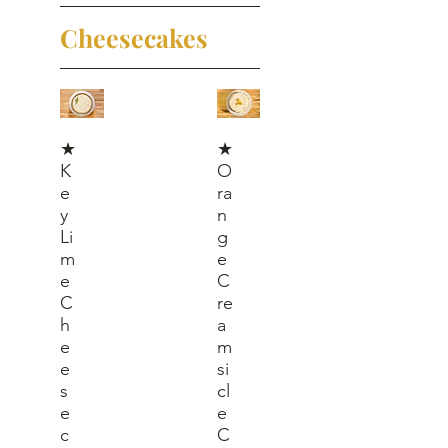
Cheesecakes
★
★
K
O
e
ra
y
n
Li
g
m
e
e
C
C
re
h
a
e
m
e
si
s
cl
e
e
c
C