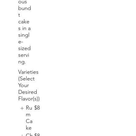
ous
bund
t
cake
s in a
singl
e-
sized
servi
ng.
Varieties
(Select
Your
Desired
Flavor(s))
Ru
$8
m
Ca
ke
Ch
$8