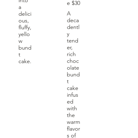
into
e
$30
a
A
delici
deca
ous,
dentl
fluffy,
y
yello
tend
w
er,
bund
rich
t
choc
cake.
olate
bund
t
cake
infus
ed
with
the
warm
flavor
s of