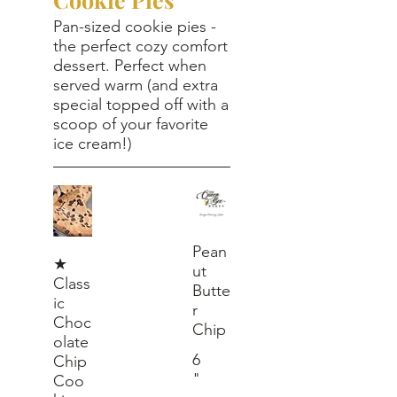
Pan-sized cookie pies -
the perfect cozy comfort
dessert. Perfect when
served warm (and extra
special topped off with a
scoop of your favorite
ice cream!)
Pean
★
ut
Class
Butte
ic
r
Choc
Chip
olate
6
Chip
"
Coo