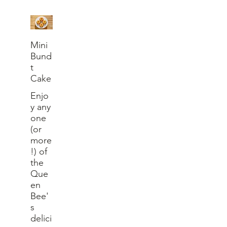
Mini
Bund
t
Cake
Enjo
y any
one
(or
more
!) of
the
Que
en
Bee'
s
delici