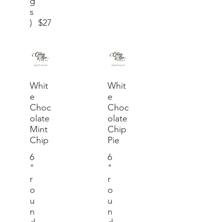
g
s
)
$27
Whit
Whit
e
e
Choc
Choc
olate
olate
Mint
Chip
Chip
Pie
6
6
"
"
r
r
o
o
u
u
n
n